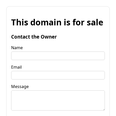
This domain is for sale
Contact the Owner
Name
Email
Message