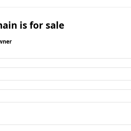
ain is for sale
wner