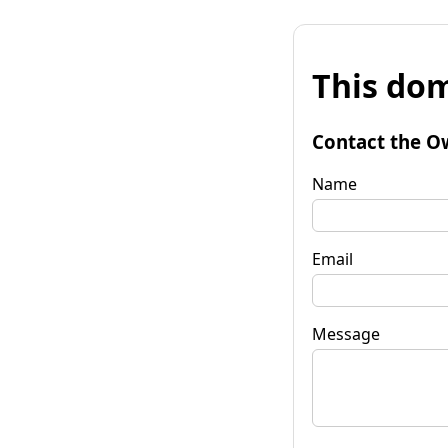
This dom
Contact the O
Name
Email
Message