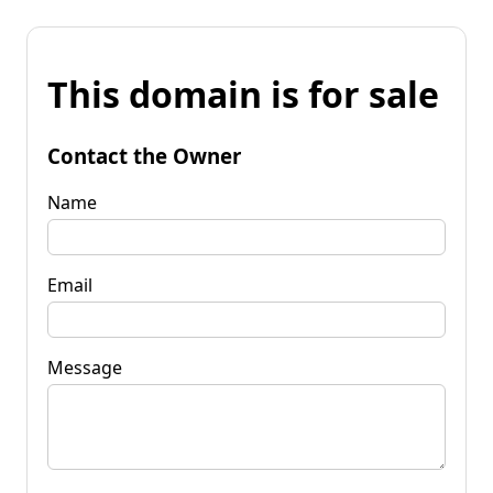
This domain is for sale
Contact the Owner
Name
Email
Message