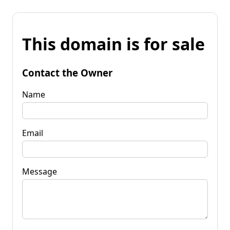
This domain is for sale
Contact the Owner
Name
Email
Message