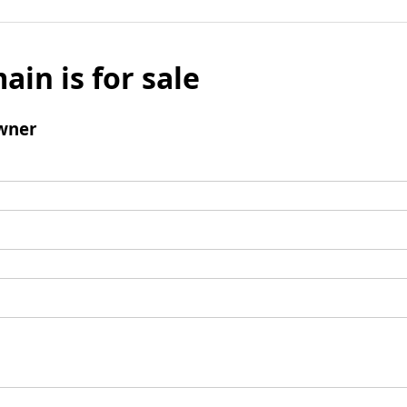
ain is for sale
wner