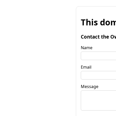
This dom
Contact the O
Name
Email
Message