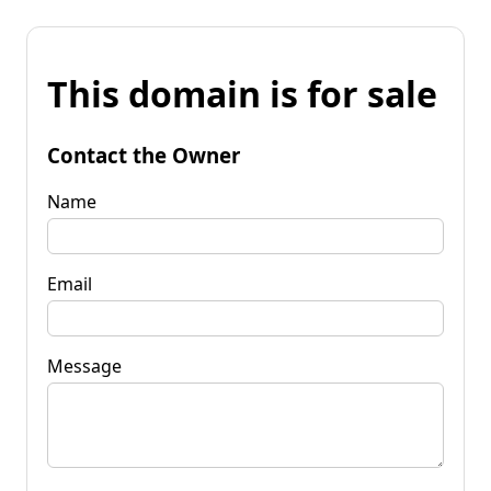
This domain is for sale
Contact the Owner
Name
Email
Message