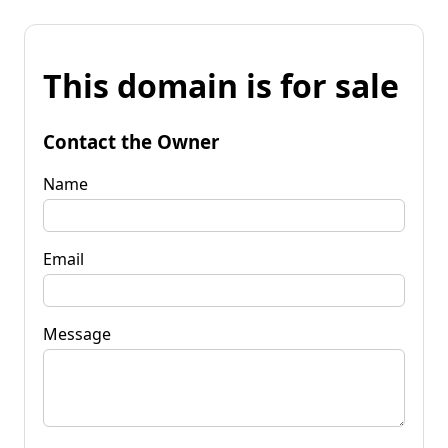
This domain is for sale
Contact the Owner
Name
Email
Message