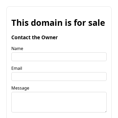
This domain is for sale
Contact the Owner
Name
Email
Message