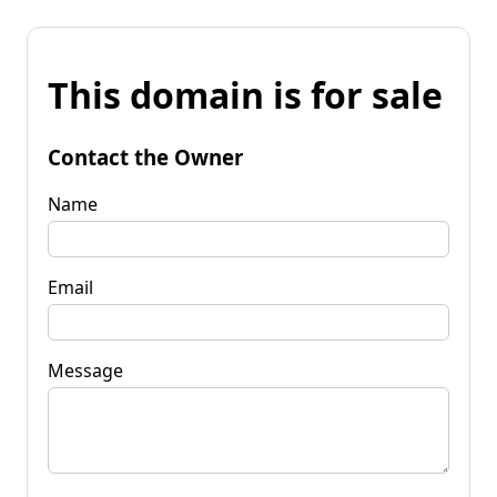
This domain is for sale
Contact the Owner
Name
Email
Message