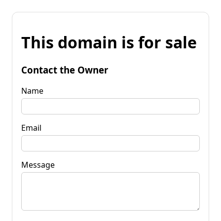
This domain is for sale
Contact the Owner
Name
Email
Message