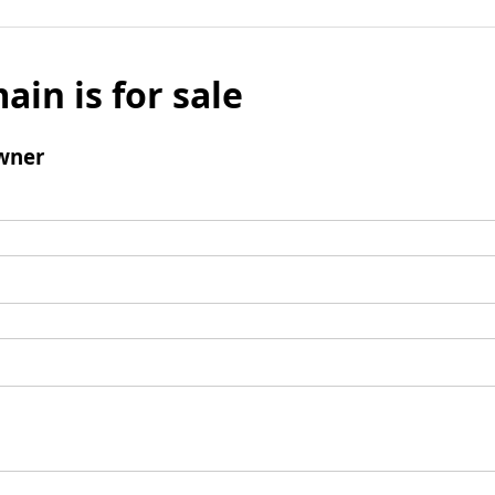
ain is for sale
wner