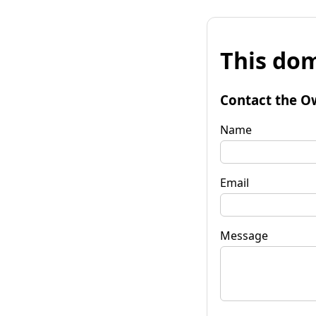
This dom
Contact the O
Name
Email
Message