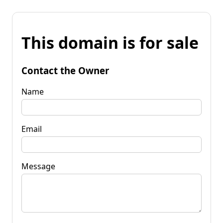
This domain is for sale
Contact the Owner
Name
Email
Message