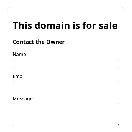
This domain is for sale
Contact the Owner
Name
Email
Message