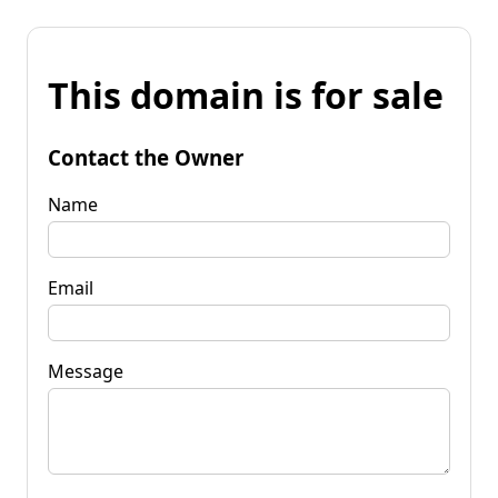
This domain is for sale
Contact the Owner
Name
Email
Message