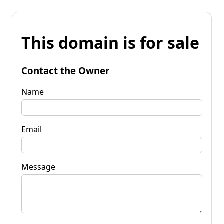
This domain is for sale
Contact the Owner
Name
Email
Message