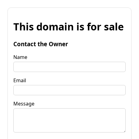
This domain is for sale
Contact the Owner
Name
Email
Message