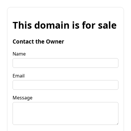
This domain is for sale
Contact the Owner
Name
Email
Message