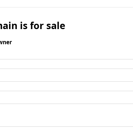
ain is for sale
wner