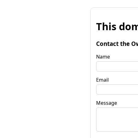
This dom
Contact the O
Name
Email
Message