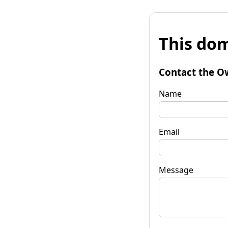
This dom
Contact the O
Name
Email
Message