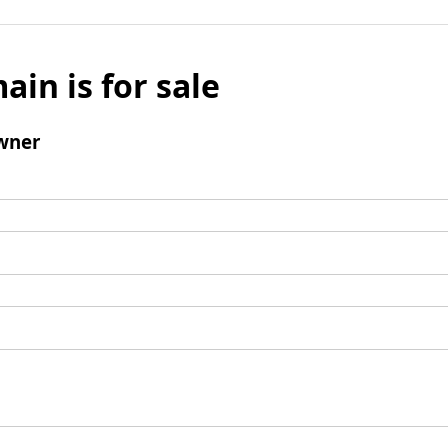
ain is for sale
wner