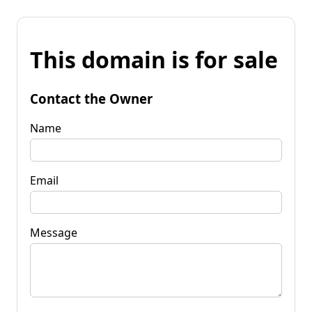
This domain is for sale
Contact the Owner
Name
Email
Message