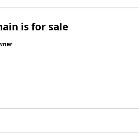
ain is for sale
wner