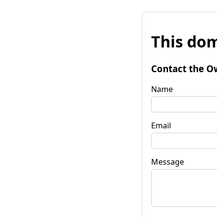
This dom
Contact the O
Name
Email
Message