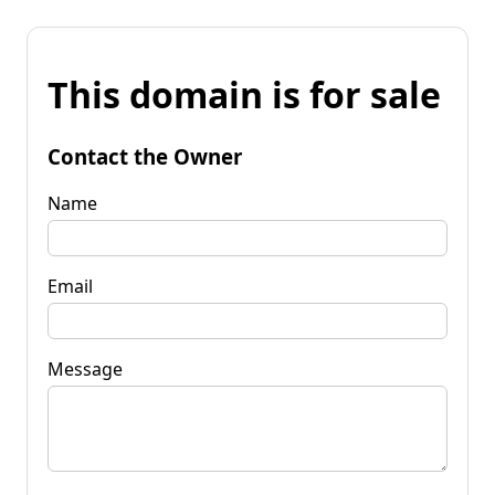
This domain is for sale
Contact the Owner
Name
Email
Message