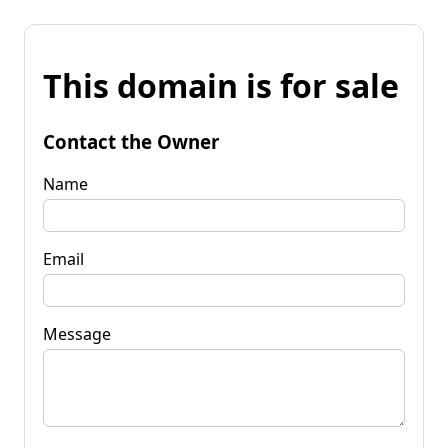
This domain is for sale
Contact the Owner
Name
Email
Message