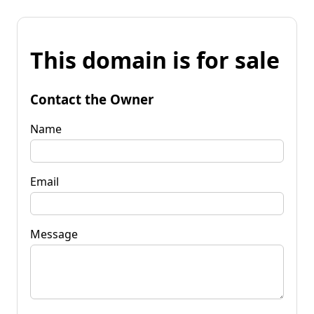
This domain is for sale
Contact the Owner
Name
Email
Message