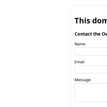
This dom
Contact the O
Name
Email
Message