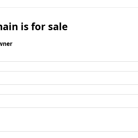
ain is for sale
wner