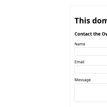
This dom
Contact the O
Name
Email
Message