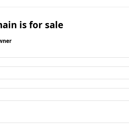
ain is for sale
wner