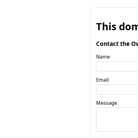
This dom
Contact the O
Name
Email
Message