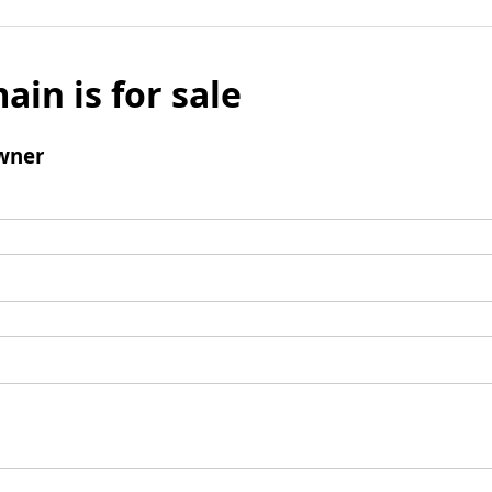
ain is for sale
wner