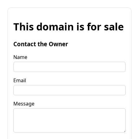
This domain is for sale
Contact the Owner
Name
Email
Message