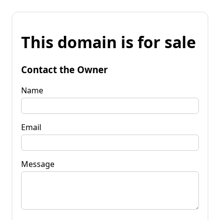
This domain is for sale
Contact the Owner
Name
Email
Message