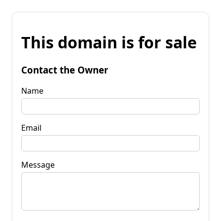
This domain is for sale
Contact the Owner
Name
Email
Message