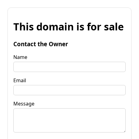
This domain is for sale
Contact the Owner
Name
Email
Message