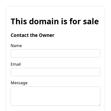
This domain is for sale
Contact the Owner
Name
Email
Message