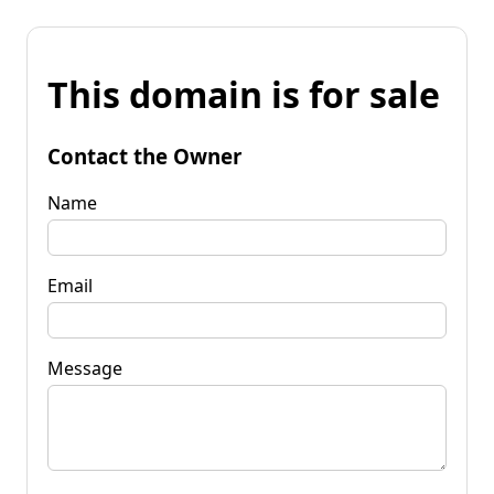
This domain is for sale
Contact the Owner
Name
Email
Message