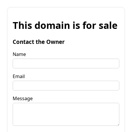
This domain is for sale
Contact the Owner
Name
Email
Message