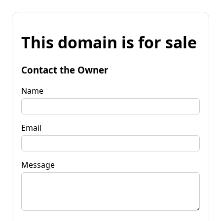
This domain is for sale
Contact the Owner
Name
Email
Message