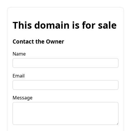
This domain is for sale
Contact the Owner
Name
Email
Message