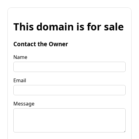
This domain is for sale
Contact the Owner
Name
Email
Message