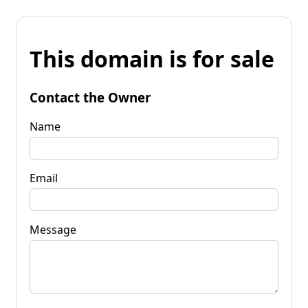
This domain is for sale
Contact the Owner
Name
Email
Message