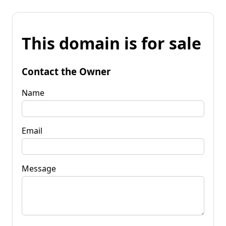
This domain is for sale
Contact the Owner
Name
Email
Message