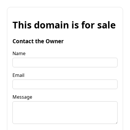
This domain is for sale
Contact the Owner
Name
Email
Message