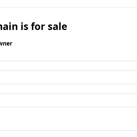
ain is for sale
wner