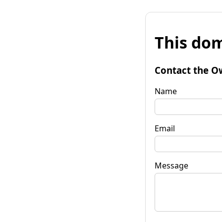
This dom
Contact the O
Name
Email
Message