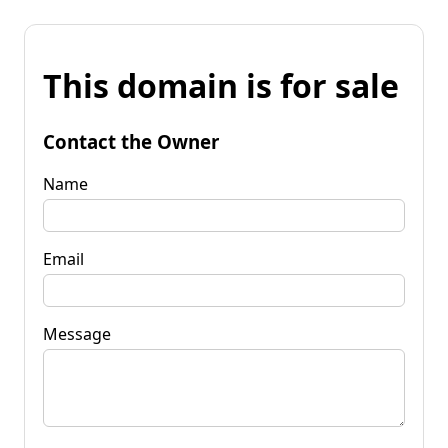
This domain is for sale
Contact the Owner
Name
Email
Message