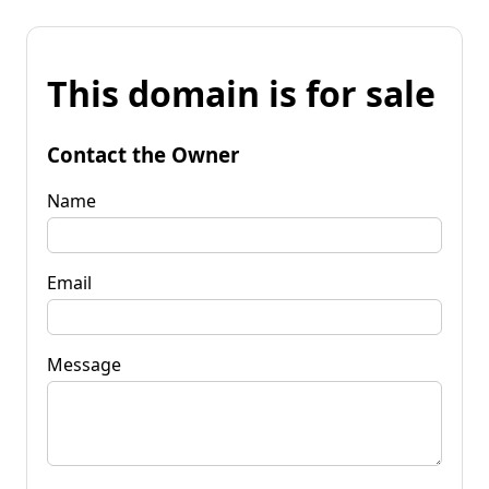
This domain is for sale
Contact the Owner
Name
Email
Message