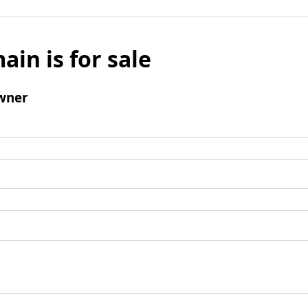
ain is for sale
wner