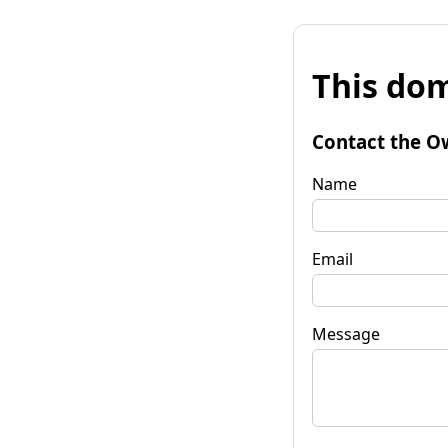
This dom
Contact the O
Name
Email
Message