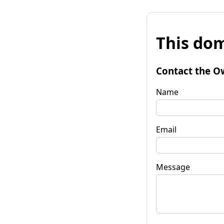
This dom
Contact the O
Name
Email
Message