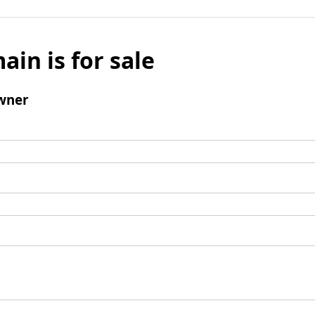
ain is for sale
wner