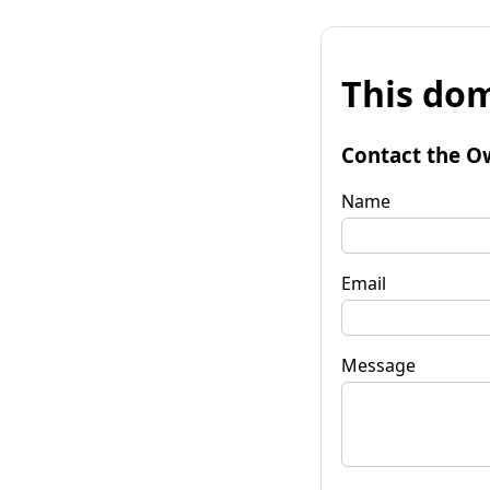
This dom
Contact the O
Name
Email
Message