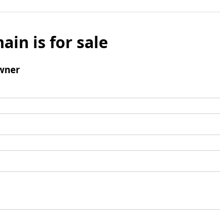
ain is for sale
wner