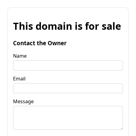
This domain is for sale
Contact the Owner
Name
Email
Message