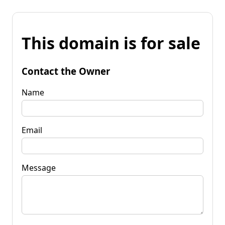
This domain is for sale
Contact the Owner
Name
Email
Message