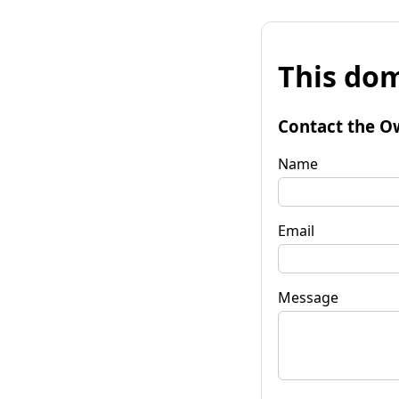
This dom
Contact the O
Name
Email
Message