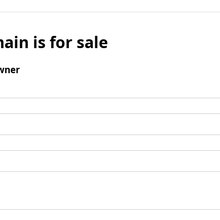
ain is for sale
wner