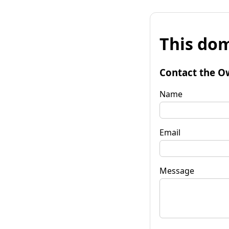
This dom
Contact the O
Name
Email
Message