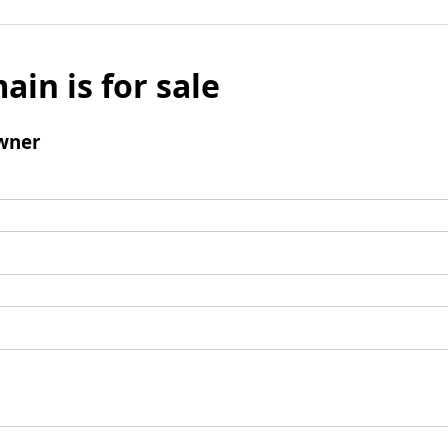
ain is for sale
wner